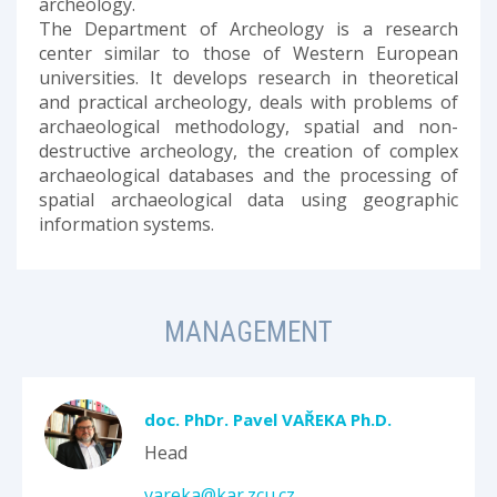
archeology.
The Department of Archeology is a research
center similar to those of Western European
universities. It develops research in theoretical
and practical archeology, deals with problems of
archaeological methodology, spatial and non-
destructive archeology, the creation of complex
archaeological databases and the processing of
spatial archaeological data using geographic
information systems.
MANAGEMENT
doc. PhDr. Pavel VAŘEKA Ph.D.
Head
vareka@kar.zcu.cz