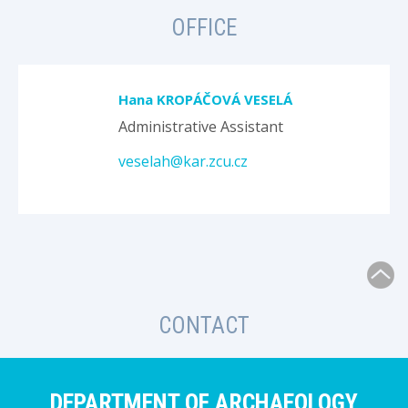
OFFICE
Hana KROPÁČOVÁ VESELÁ
Administrative Assistant
veselah@kar.zcu.cz
CONTACT
DEPARTMENT OF ARCHAEOLOGY