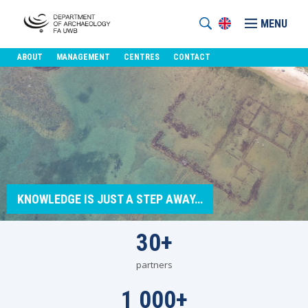
MENU
ABOUT
MANAGEMENT
CENTRES
CONTACT
KNOWLEDGE IS JUST A STEP AWAY…
30
+
partners
1 000
+