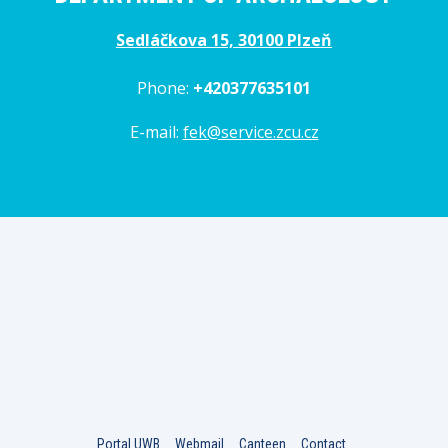
Sedláčkova 15, 30100 Plzeň
Phone:
+420377635101
E-mail:
fek@service.zcu.cz
Portal UWB
Webmail
Canteen
Contact