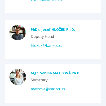
PhDr. Josef HLOŽEK Ph.D.
Deputy Head
hlozek@kar.zcu.cz
Mgr. Sabina MATTOVÁ Ph.D.
Secretary
mattova@kar.zcu.cz