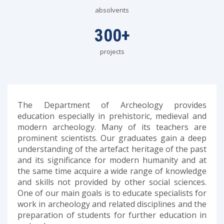
absolvents
300
+
projects
The Department of Archeology provides
education especially in prehistoric, medieval and
modern archeology. Many of its teachers are
prominent scientists. Our graduates gain a deep
understanding of the artefact heritage of the past
and its significance for modern humanity and at
the same time acquire a wide range of knowledge
and skills not provided by other social sciences.
One of our main goals is to educate specialists for
work in archeology and related disciplines and the
preparation of students for further education in