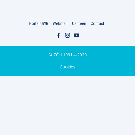
Portal UWB
Webmail
Canteen
Contact
© ZČU 1991—2020
Cookies