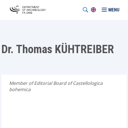
MENU
Dr. Thomas KÜHTREIBER
Member of Editorial Board of Castellologica
bohemica